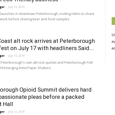
ger
-
July 16, 2019
launches in downtown Peterborough, inviting riders to share 
g work before sharing beer and food samples.
U
oast alt rock arrives at Peterborough
e
est on July 17 with headliners Said...
ed
ger
-
July 15, 2019
 Peterborough's own alt-rock quintet and Peterborough Folk 
019 Emerging Artist Paper Shakers.
orough Opioid Summit delivers hard
 passionate pleas before a packed
 Hall
ger
-
July 12, 2019