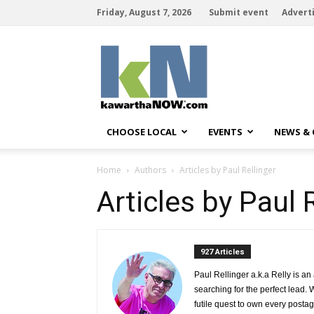
Friday, August 7, 2026
Submit event
Advert
kawarthaNOW
CHOOSE LOCAL
EVENTS
NEWS &
Home
Authors
Articles by Paul Rellinger
Articles by Paul 
927 Articles 
Paul Rellinger a.k.a Relly is an
searching for the perfect lead. 
futile quest to own every postag