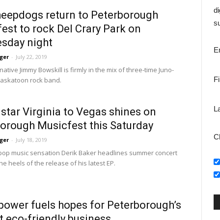
di
eepdogs return to Peterborough
su
est to rock Del Crary Park on
sday night
E
ger
-
July 22, 2019
native Jimmy Bowskill is firmly in the mix of three-time Juno-
F
askatoon rock band.
L
 star Virginia to Vegas shines on
orough Musicfest this Saturday
C
ger
-
July 18, 2019
op music sensation Derik Baker headlines summer concert 
he heels of the release of his latest EP.
power fuels hopes for Peterborough’s
 eco-friendly business