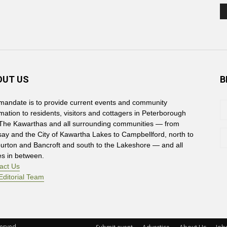
OUT US
B
mandate is to provide current events and community
rmation to residents, visitors and cottagers in Peterborough
The Kawarthas and all surrounding communities — from
say and the City of Kawartha Lakes to Campbellford, north to
burton and Bancroft and south to the Lakeshore — and all
es in between.
act Us
Editorial Team
rved. 