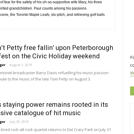
of fear for the safety of his oh-so-supportive wife Mary, his three
pirited grandchildren. Paul counts among his passions
cene, the Toronto Maple Leafs, slo-pitch, and retrieving golf balls
’t Petty free fallin’ upon Peterborough
est on the Civic Holiday weekend
F
c
ger
-
August 1, 2019
W
rtsnet broadcaster Barry Davis refuelling his music passion 
ibute to the music of the late Tom Petty on August 3.
s staying power remains rooted in its
sive catalogue of hit music
ger
-
July 29, 2019
red rock-alt rock quartet returns to Del Crary Park on July 31 