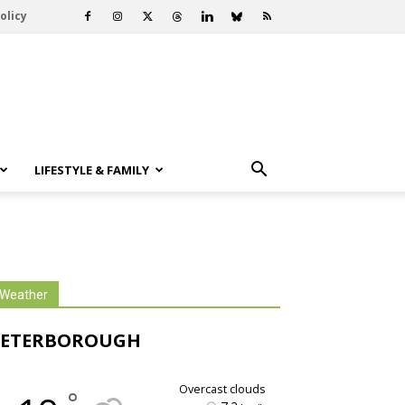
olicy
LIFESTYLE & FAMILY
Weather
PETERBOROUGH
overcast clouds
°