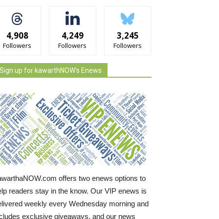
4,908
4,249
3,245
Followers
Followers
Followers
Sign up for kawarthNOW's Enews
awarthaNOW.com offers two enews options to
elp readers stay in the know. Our VIP enews is
elivered weekly every Wednesday morning and
ncludes exclusive giveaways, and our news