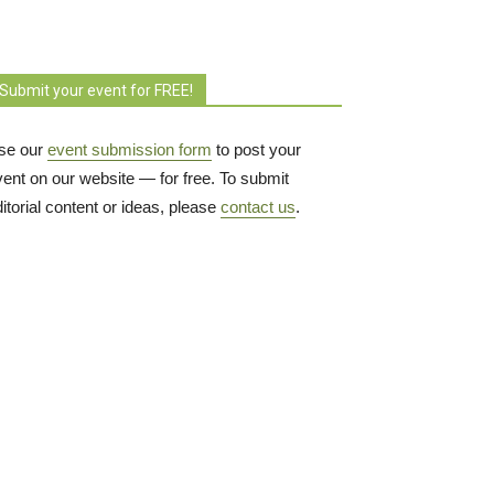
Submit your event for FREE!
se our
event submission form
to post your 
vent on our website — for free. To submit
itorial content or ideas, please
contact us
.