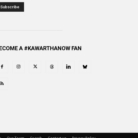
ECOME A #KAWARTHANOW FAN