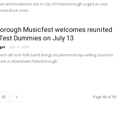
n and treatment site in City of Peterborough urged as one 
 overdose crisis.
orough Musicfest welcomes reunited
Test Dummies on July 13
ger
-
July 11, 2019
rn alt rock-folk band brings its perennial top-selling sound to 
Park in downtown Peterborough.
93
Page 68 of 93