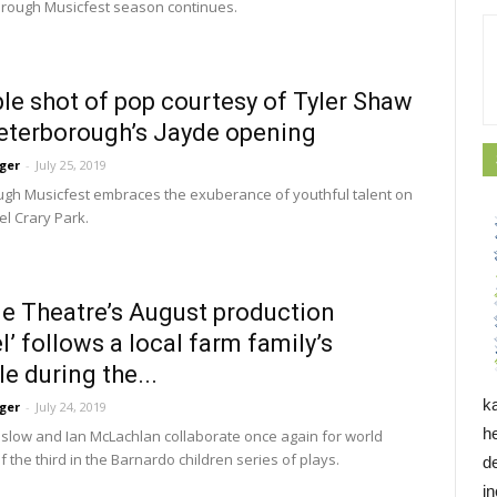
rough Musicfest season continues.
le shot of pop courtesy of Tyler Shaw
eterborough’s Jayde opening
ger
-
July 25, 2019
gh Musicfest embraces the exuberance of youthful talent on 
Del Crary Park.
ne Theatre’s August production
l’ follows a local farm family’s
le during the...
k
ger
-
July 24, 2019
h
slow and Ian McLachlan collaborate once again for world 
 the third in the Barnardo children series of plays.
d
i