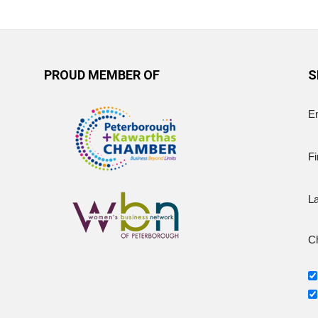
PROUD MEMBER OF
S
E
Fi
L
Ch
g