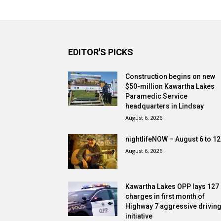
EDITOR'S PICKS
Construction begins on new
$50-million Kawartha Lakes
Paramedic Service
headquarters in Lindsay
August 6, 2026
nightlifeNOW – August 6 to 12
August 6, 2026
Kawartha Lakes OPP lays 127
charges in first month of
Highway 7 aggressive drivin
initiative