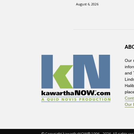
August 6, 2026
AB
Our 
info
and 
Lind
Hali
plac
Cont
Our 
© Copyright kawarthaNOW® 1996 - 2026. All rights rese