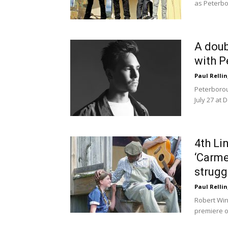
as Peterbo
A doub
with P
Paul Rellin
Peterborou
July 27 at 
4th Li
‘Carme
strugg
Paul Rellin
Robert Win
premiere of