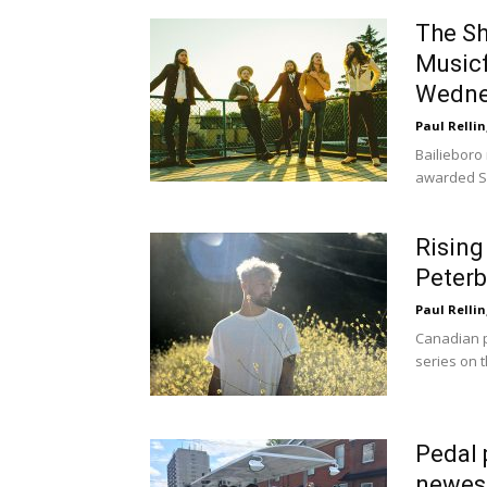
The Sh
Musicf
Wedne
Paul Rellin
Bailieboro 
awarded S
Rising
Peterb
Paul Rellin
Canadian p
series on t
Pedal 
newest