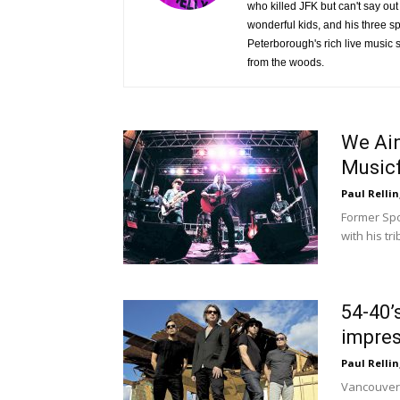
who killed JFK but can't say out 
wonderful kids, and his three s
Peterborough's rich live music s
from the woods.
We Ain
Musicf
Paul Rellin
Former Spo
with his tr
54-40’
impres
Paul Rellin
Vancouver-b