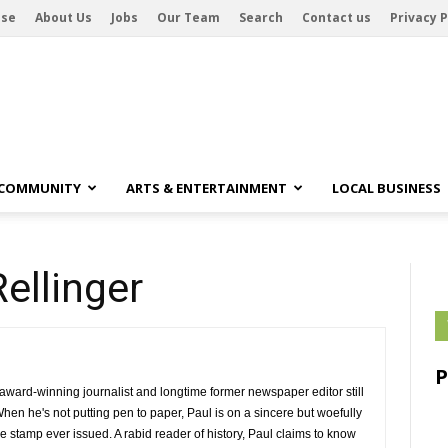
ise
About Us
Jobs
Our Team
Search
Contact us
Privacy P
 COMMUNITY
ARTS & ENTERTAINMENT
LOCAL BUSINESS
Rellinger
 award-winning journalist and longtime former newspaper editor still 
When he's not putting pen to paper, Paul is on a sincere but woefully
e stamp ever issued. A rabid reader of history, Paul claims to know