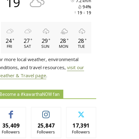
19
7.2
km/h
94% 
19 
19 
24
27
29
28
28
°
°
°
°
°
FRI
SAT
SUN
MON
TUE
or more local weather, environmental
onditions, and travel resources,
visit our
eather & Travel page
.
Become a #kawarthaNOW fan
35,409
25,847
17,391
Followers
Followers
Followers