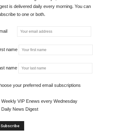
gest is delivered daily every morning. You can
bscribe to one or both.
mail
irst name
ast name
hoose your preferred email subscriptions
Weekly VIP Enews every Wednesday
Daily News Digest