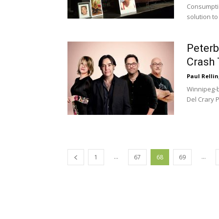
Consumptio
solution to
Peterb
Crash 
Paul Rellin
Winnipeg-bo
Del Crary 
...
...
1
67
68
69