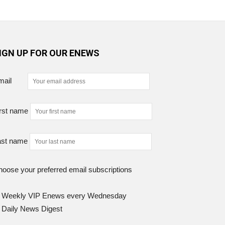
IGN UP FOR OUR ENEWS
mail
rst name
ast name
oose your preferred email subscriptions
Weekly VIP Enews every Wednesday
Daily News Digest