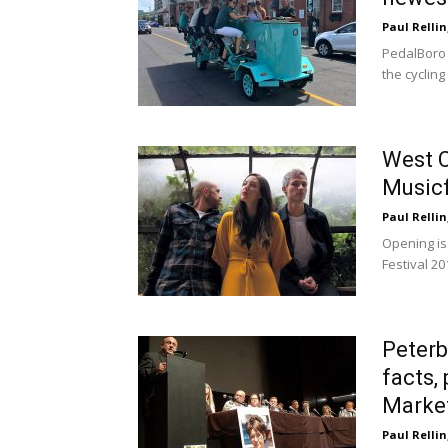
Paul Rellin
PedalBoro 
the cyclin
West C
Musicf
Paul Rellin
Opening is
Festival 2
Peterb
facts,
Market
Paul Rellin