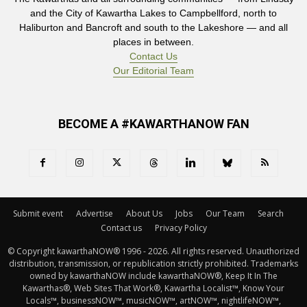
and the City of Kawartha Lakes to Campbellford, north to
Haliburton and Bancroft and south to the Lakeshore — and all
places in between.
Contact Us
Our Editorial Team
BECOME A #KAWARTHANOW FAN
Submit event
Advertise
About Us
Jobs
Our Team
Search
Contact us
Privacy Policy
© Copyright kawarthaNOW® 1996 - 2026. All rights reserved. Unauthorized 
distribution, transmission, or republication strictly prohibited. Trademarks
owned by kawarthaNOW include kawarthaNOW®, Keep It In The
Kawarthas®, Web Sites That Work®, Kawartha Localist™, Know Your
Locals™, businessNOW™, musicNOW™, artNOW™, nightlifeNOW™,