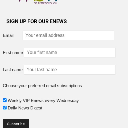
SIGN UP FOR OUR ENEWS
Email
First name
Last name
Choose your preferred email subscriptions
Weekly VIP Enews every Wednesday
Daily News Digest