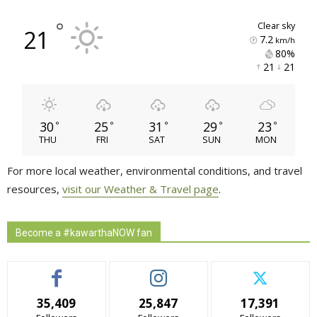
°
clear sky
21
7.2
km/h
80% 
21 
21 
30
25
31
29
23
°
°
°
°
°
THU
FRI
SAT
SUN
MON
For more local weather, environmental conditions, and travel
resources,
visit our Weather & Travel page
.
Become a #kawarthaNOW fan
35,409
25,847
17,391