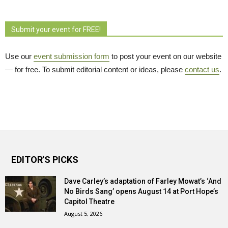
Submit your event for FREE!
Use our
event submission form
to post your event on our website 
— for free. To submit editorial content or ideas, please
contact us
.
EDITOR'S PICKS
Dave Carley’s adaptation of Farley Mowat’s ‘And
No Birds Sang’ opens August 14 at Port Hope’s
Capitol Theatre
August 5, 2026