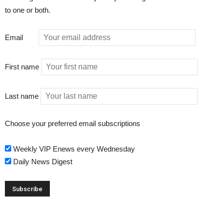
to one or both.
Email
First name
Last name
Choose your preferred email subscriptions
Weekly VIP Enews every Wednesday
Daily News Digest