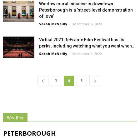
Window mural initiative in downtown
Peterborough is a ‘street-level demonstration
of love’
Sarah McNeilly
-
December 6, 2020
Virtual 2021 ReFrame Film Festival has its
perks, including watching what you want when...
Sarah McNeilly
-
December 1, 2020
3
4
5
Weather
PETERBOROUGH