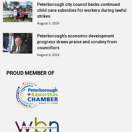
Peterborough city council backs continued
child care subsidies for workers during lawful
strikes
August 5, 2026
Peterborough’s economic development
progress draws praise and scrutiny from
councillors
August 4, 2026
PROUD MEMBER OF