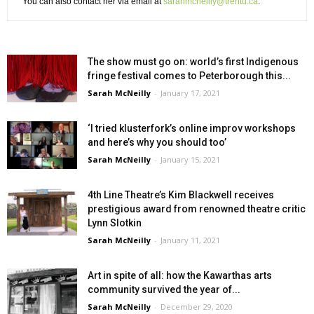
You can also contact her via email at
sarahmcneilly@trentu.ca
.
The show must go on: world’s first Indigenous
fringe festival comes to Peterborough this...
Sarah McNeilly
-
January 17, 2021
‘I tried klusterfork’s online improv workshops
and here’s why you should too’
Sarah McNeilly
-
January 15, 2021
4th Line Theatre’s Kim Blackwell receives
prestigious award from renowned theatre critic
Lynn Slotkin
Sarah McNeilly
-
January 11, 2021
Art in spite of all: how the Kawarthas arts
community survived the year of...
Sarah McNeilly
-
December 29, 2020