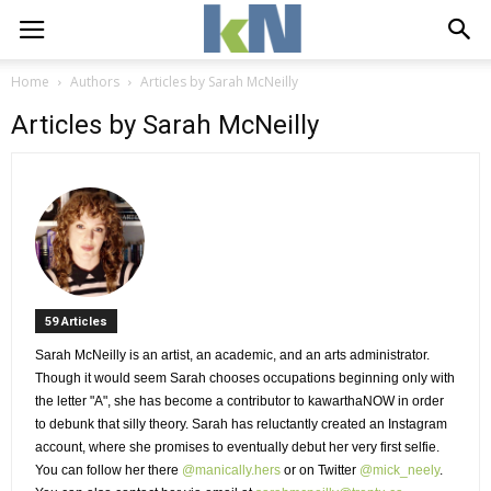
Home
Authors
Articles by Sarah McNeilly
Articles by Sarah McNeilly
59 Articles 
Sarah McNeilly is an artist, an academic, and an arts administrator. 
Though it would seem Sarah chooses occupations beginning only with 
the letter "A", she has become a contributor to kawarthaNOW in order
to debunk that silly theory. Sarah has reluctantly created an Instagram
account, where she promises to eventually debut her very first selfie.
You can follow her there
@manically.hers
or on Twitter 
@mick_neely
.