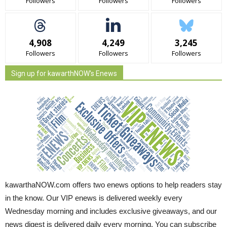
Followers
Followers
Followers
4,908
4,249
3,245
Followers
Followers
Followers
Sign up for kawarthNOW's Enews
kawarthaNOW.com offers two enews options to help readers stay
in the know. Our VIP enews is delivered weekly every
Wednesday morning and includes exclusive giveaways, and our
news digest is delivered daily every morning. You can subscribe