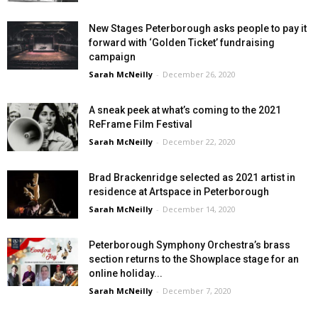
New Stages Peterborough asks people to pay it
forward with ‘Golden Ticket’ fundraising
campaign
Sarah McNeilly
-
December 26, 2020
A sneak peek at what’s coming to the 2021
ReFrame Film Festival
Sarah McNeilly
-
December 22, 2020
Brad Brackenridge selected as 2021 artist in
residence at Artspace in Peterborough
Sarah McNeilly
-
December 14, 2020
Peterborough Symphony Orchestra’s brass
section returns to the Showplace stage for an
online holiday...
Sarah McNeilly
-
December 7, 2020