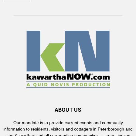
ABOUT US
Our mandate is to provide current events and community
information to residents, visitors and cottagers in Peterborough and
The Kawarthas and all surrounding communities — from Lindsay