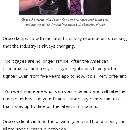
Grace Reynolds with Jason Kay, her mortgage broker partner
and mentor at Northwood Mortgage Ltd. (Supplied photo)
Grace keeps up with the latest industry information, stressing
that the industry is always changing.
“Mortgages are no longer simple. After the American
economy crashed ten years ago, regulations have gotten
tighter. Even from five years ago to now, it’s all very different.
“You want someone who is on your side and who will take the
time to understand your financial state. My clients can trust
that I stay up to date on the latest information.”
Grace’s clients include those with good credit, bad credit, and
all the special cases in between.