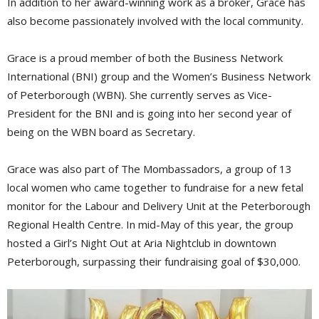
In addition to her award-winning work as a broker, Grace has
also become passionately involved with the local community.
Grace is a proud member of both the Business Network
International (BNI) group and the Women’s Business Network
of Peterborough (WBN). She currently serves as Vice-
President for the BNI and is going into her second year of
being on the WBN board as Secretary.
Grace was also part of The Mombassadors, a group of 13
local women who came together to fundraise for a new fetal
monitor for the Labour and Delivery Unit at the Peterborough
Regional Health Centre. In mid-May of this year, the group
hosted a Girl’s Night Out at Aria Nightclub in downtown
Peterborough, surpassing their fundraising goal of $30,000.