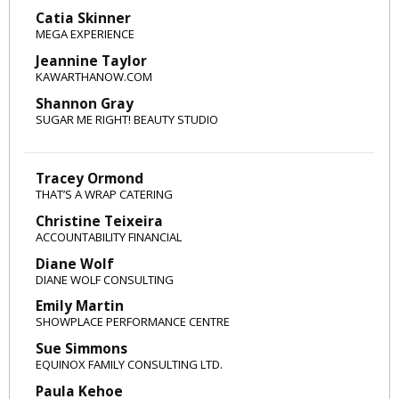
Catia Skinner
MEGA EXPERIENCE
Jeannine Taylor
KAWARTHANOW.COM
Shannon Gray
SUGAR ME RIGHT! BEAUTY STUDIO
Tracey Ormond
THAT’S A WRAP CATERING
Christine Teixeira
ACCOUNTABILITY FINANCIAL
Diane Wolf
DIANE WOLF CONSULTING
Emily Martin
SHOWPLACE PERFORMANCE CENTRE
Sue Simmons
EQUINOX FAMILY CONSULTING LTD.
Paula Kehoe