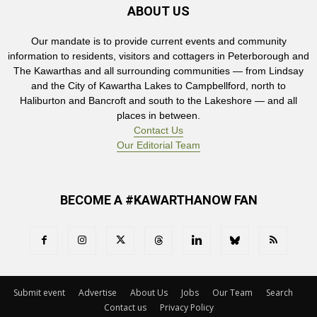
ABOUT US
Our mandate is to provide current events and community
information to residents, visitors and cottagers in Peterborough and
The Kawarthas and all surrounding communities — from Lindsay
and the City of Kawartha Lakes to Campbellford, north to
Haliburton and Bancroft and south to the Lakeshore — and all
places in between.
Contact Us
Our Editorial Team
BECOME A #KAWARTHANOW FAN
Submit event
Advertise
About Us
Jobs
Our Team
Search
Contact us
Privacy Policy