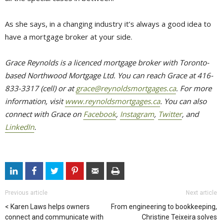
As she says, in a changing industry it’s always a good idea to
have a mortgage broker at your side.
Grace Reynolds is a licenced mortgage broker with Toronto-
based Northwood Mortgage Ltd. You can reach Grace at 416-
833-3317 (cell) or at
grace@reynoldsmortgages.ca
. For more
information, visit
www.reynoldsmortgages.ca
. You can also
connect with Grace on
Facebook
,
Instagram
,
Twitter
, and
LinkedIn
.
Previous article
Next article
Karen Laws helps owners
From engineering to bookkeeping,
connect and communicate with
Christine Teixeira solves