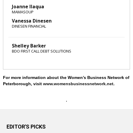
Joanne Ilaqua
MAMASOUP
Vanessa Dinesen
DINESEN FINANCIAL
Shelley Barker
BDO FIRST CALL DEBT SOLUTIONS
For more information about the Women’s Business Network of
Peterborough, visit
www.womensbusinessnetwork.net
.
EDITOR'S PICKS