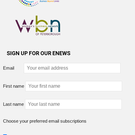
SIGN UP FOR OUR ENEWS
Email
First name
Last name
Choose your preferred email subscriptions