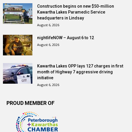
Construction begins on new $50-million
Kawartha Lakes Paramedic Service
headquarters in Lindsay
August 6, 2026
nightlifeNOW – August 6 to 12
August 6, 2026
Kawartha Lakes OPP lays 127 charges in first
month of Highway 7 aggressive driving
initiative
August 6, 2026
PROUD MEMBER OF