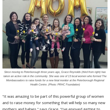
Since moving to Peterborough three years ago, Grace Reynolds (third from right) has
taken an active role in the community. She was one of 13 local women who formed The
Mombassadors to raise funds for a new fetal monitor at the Peterborough Regional
Health Centre. (Photo: PRHC Foundation)
“It was amazing to be part of this powerful group of women
and to raise money for something that will help so many new
mothers and babies,” says Grace. “I’ve enjoyed getting to