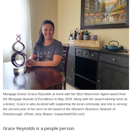
Mortgage broker Grace Reynolds at home with her Best Newcomer Agent award from
the Mortgage Awards of Excellence in May 2018. Along with her award-winning work as
a broker, Grace is also involved with supporting the local community and she is serving
the second year of her term on the board of the Women's Business Network of
Peterborough. (Photo: Amy Bowen / kawarthaNOW.com)
Grace Reynolds is a people person.