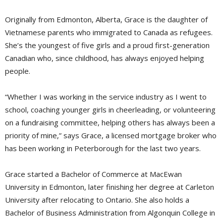
Originally from Edmonton, Alberta, Grace is the daughter of
Vietnamese parents who immigrated to Canada as refugees.
She’s the youngest of five girls and a proud first-generation
Canadian who, since childhood, has always enjoyed helping
people.
“Whether I was working in the service industry as I went to
school, coaching younger girls in cheerleading, or volunteering
on a fundraising committee, helping others has always been a
priority of mine,” says Grace, a licensed mortgage broker who
has been working in Peterborough for the last two years.
Grace started a Bachelor of Commerce at MacEwan
University in Edmonton, later finishing her degree at Carleton
University after relocating to Ontario. She also holds a
Bachelor of Business Administration from Algonquin College in