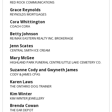
RED ROCK COMMUNICATIONS
Grace Reynolds
REYNOLDS MORTGAGES
Cora Whittington
COACH CORA
Betty Johnson
RE/MAX EASTERN REALTY INC. BROKERAGE
Jenn Scates
CENTRAL SMITH ICE CREAM
Mary McGee
HIGHLAND PARK FUNERAL CENTRE/LITTLE LAKE CEMETERY CO.
Suzanne Cody and Gwyneth James
CODY & JAMES CPAS
Karen Laws
THE ONTARIO DOG TRAINER
Kim Winter
KIM WINTER JEWELLERY
Brenda Cowan
THE EAR DEPOT