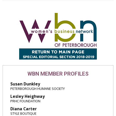
WBN MEMBER PROFILES
Susan Dunkley
PETERBOROUGH HUMANE SOCIETY
Lesley Heighway
PRHC FOUNDATION
Diana Carter
STYLE BOUTIQUE