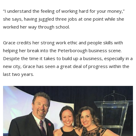
“I understand the feeling of working hard for your money,”
she says, having juggled three jobs at one point while she
worked her way through school.
Grace credits her strong work ethic and people skills with
helping her break into the Peterborough business scene.
Despite the time it takes to build up a business, especially in a
new city, Grace has seen a great deal of progress within the
last two years.