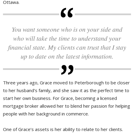
Ottawa.
You want someone who is on your side and
who will take the time to understand your
financial state. My clients can trust that I stay
up to date on the latest information.
Three years ago, Grace moved to Peterborough to be closer
to her husband’s family, and she saw it as the perfect time to
start her own business. For Grace, becoming a licensed
mortgage broker allowed her to blend her passion for helping
people with her background in commerce.
One of Grace’s assets is her ability to relate to her clients.