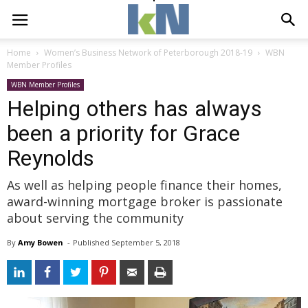
Home
Women’s Business Network of Peterborough 2018-19
WBN
Member Profiles
WBN Member Profiles
Helping others has always
been a priority for Grace
Reynolds
As well as helping people finance their homes,
award-winning mortgage broker is passionate
about serving the community
By
Amy Bowen
- 
Published 
September 5, 2018