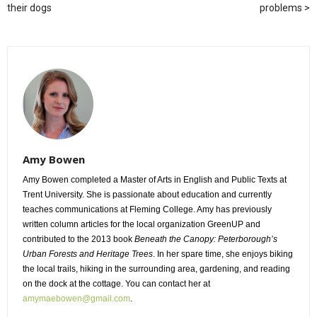
their dogs
problems
Amy Bowen
Amy Bowen completed a Master of Arts in English and Public Texts at
Trent University. She is passionate about education and currently
teaches communications at Fleming College. Amy has previously
written column articles for the local organization GreenUP and
contributed to the 2013 book
Beneath the Canopy: Peterborough’s
Urban Forests and Heritage Trees
. In her spare time, she enjoys biking
the local trails, hiking in the surrounding area, gardening, and reading
on the dock at the cottage. You can contact her at
amymaebowen@gmail.com
.