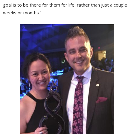
goal is to be there for them for life, rather than just a couple
weeks or months.”