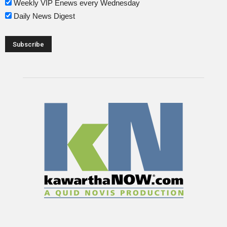
Weekly VIP Enews every Wednesday
Daily News Digest