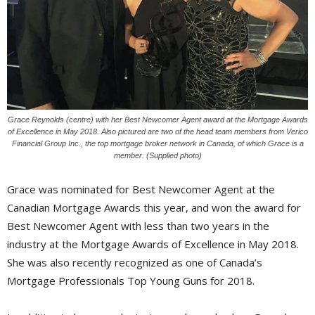
Grace Reynolds (centre) with her Best Newcomer Agent award at the Mortgage Awards
of Excellence in May 2018. Also pictured are two of the head team members from Verico
Financial Group Inc., the top mortgage broker network in Canada, of which Grace is a
member. (Supplied photo)
Grace was nominated for Best Newcomer Agent at the
Canadian Mortgage Awards this year, and won the award for
Best Newcomer Agent with less than two years in the
industry at the Mortgage Awards of Excellence in May 2018.
She was also recently recognized as one of Canada’s
Mortgage Professionals Top Young Guns for 2018.