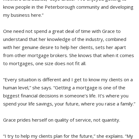
know people in the Peterborough community and developing
my business here.”
One need not spend a great deal of time with Grace to
understand that her knowledge of the industry, combined
with her genuine desire to help her clients, sets her apart
from other mortgage brokers. She knows that when it comes
to mortgages, one size does not fit all.
“Every situation is different and I get to know my clients on a
human level,” she says. “Getting a mortgage is one of the
biggest financial decisions in someone’s life. It’s where you
spend your life savings, your future, where you raise a family.”
Grace prides herself on quality of service, not quantity.
“I try to help my clients plan for the future,” she explains. “My