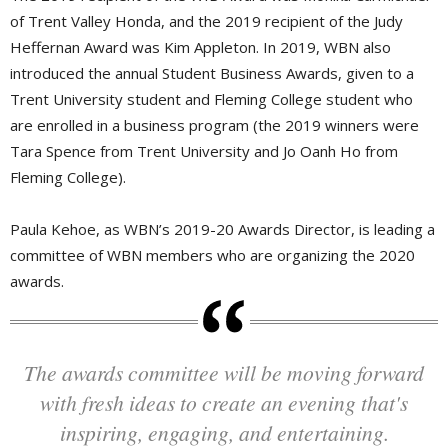
of Trent Valley Honda, and the 2019 recipient of the Judy
Heffernan Award was Kim Appleton. In 2019, WBN also
introduced the annual Student Business Awards, given to a
Trent University student and Fleming College student who
are enrolled in a business program (the 2019 winners were
Tara Spence from Trent University and Jo Oanh Ho from
Fleming College).
Paula Kehoe, as WBN’s 2019-20 Awards Director, is leading a
committee of WBN members who are organizing the 2020
awards.
The awards committee will be moving forward
with fresh ideas to create an evening that's
inspiring, engaging, and entertaining.