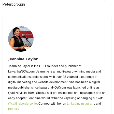
Peterborough
Jeannine Taylor
Jeannine Taylor is the CEO, founder and publisher of
kawarthaNOW.com. Jeannine is an multi-award-winning media and
communications professional with over 28 years of experience in
digital marketing and website development. She has been a digital
media publisher since kawarthaNOW.com was launched online as
Quid Novis in 1996. She's a self-professed tech and news geek and an
early adopter. Jeannine would rather be kayaking or hanging out with
@caitthebordercollie
. Connect with her on
LinkedIn
,
Instagram
, and
Bluesky
.