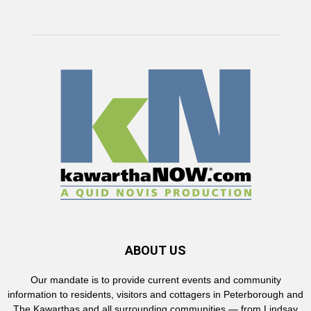
ABOUT US
Our mandate is to provide current events and community
information to residents, visitors and cottagers in Peterborough and
The Kawarthas and all surrounding communities — from Lindsay