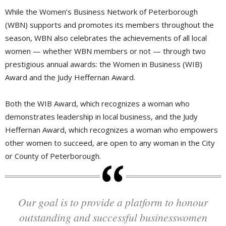
While the Women’s Business Network of Peterborough
(WBN) supports and promotes its members throughout the
season, WBN also celebrates the achievements of all local
women — whether WBN members or not — through two
prestigious annual awards: the Women in Business (WIB)
Award and the Judy Heffernan Award.
Both the WIB Award, which recognizes a woman who
demonstrates leadership in local business, and the Judy
Heffernan Award, which recognizes a woman who empowers
other women to succeed, are open to any woman in the City
or County of Peterborough.
Our goal is to provide a platform to honour
outstanding and successful businesswomen