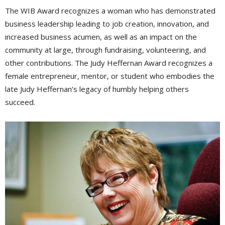
The WIB Award recognizes a woman who has demonstrated
business leadership leading to job creation, innovation, and
increased business acumen, as well as an impact on the
community at large, through fundraising, volunteering, and
other contributions. The Judy Heffernan Award recognizes a
female entrepreneur, mentor, or student who embodies the
late Judy Heffernan’s legacy of humbly helping others
succeed.