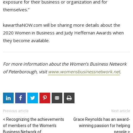
exposure for their business or organization and for
themselves.”
kawarthaNOW.com will be sharing more details about the
2020 Women in Business and Judy Heffernan Awards when
they become available.
For more information about the Women’s Business Network
of Peterborough, visit
www.womensbusinessnetwork.net
.
Previous article
Next article
Recognizing the achievements
Grace Reynolds has an award-
of members of the Women’s
winning passion for helping
Business Network of
people