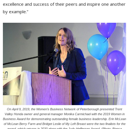
excellence and success of their peers and inspire one another
by example.”
On April 9, 2019, the Women’s Business Network of Peterborough presented Trent
Valley Honda owner and general manager Monika Carmichael with the 2019 Women in
Business Award for demonstrating outstanding female business leadership. Erin McLean
of McLean Berry Farm and Bridget Leslie of My Left Breast were the two finalists for the
award, which returns in 2020 along with the Judy Heffernan Award. (Photo: Bianca