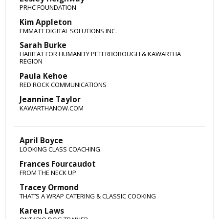
PRHC FOUNDATION
Kim Appleton
EMMATT DIGITAL SOLUTIONS INC.
Sarah Burke
HABITAT FOR HUMANITY PETERBOROUGH & KAWARTHA
REGION
Paula Kehoe
RED ROCK COMMUNICATIONS
Jeannine Taylor
KAWARTHANOW.COM
April Boyce
LOOKING CLASS COACHING
Frances Fourcaudot
FROM THE NECK UP
Tracey Ormond
THAT’S A WRAP CATERING & CLASSIC COOKING
Karen Laws