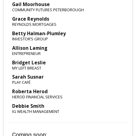
Gail Moorhouse
COMMUNITY FUTURES PETERBOROUGH
Grace Reynolds
REYNOLDS MORTGAGES
Betty Halman-Plumley
INVESTOR’S GROUP
Allison Laming
ENTREPRENEUR
Bridget Leslie
MY LEFT BREAST
Sarah Susnar
PLAY CAFÉ
Roberta Herod
HEROD FINANCIAL SERVICES
Debbie Smith
IG WEALTH MANAGEMENT
Coming soon: