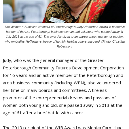
The Women’s Business Network of Peterborough’s Judy Heffernan Award is named in
honour of the late Peterborough businesswoman and volunteer who passed away in
July 2013 at the age of 61. The award is given to an entrepreneur, mentor, or student
who embodies Heffernan’s legacy of humbly helping others succeed. (Photo: Christina
Robertson)
Judy, who was the general manager of the Greater
Peterborough Community Futures Development Corporation
for 16 years and an active member of the Peterborough and
area business community (including WBN), also volunteered
her time on many boards and committees. A tireless
promoter of the entrepreneurial dreams and passions of
women both young and old, she passed away in 2013 at the
age of 61 after a brief battle with cancer.
The 2019 recipient of the WIB Award was Monika Carmichael