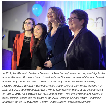
In 2019, the Women's Business Network of Peterborough assumed responsibility for the
annual Women in Business Award (previously the Business Woman of the Year Award)
and the Judy Heffernan Award (previously the Judy Heffernan Memorial Award).
Pictured are 2019 Women in Business Award winner Monika Carmichael (second from
right) and 2019 Judy Heffernan Award winner Kim Appleton (right) at the awards event
on April 9, 2019. Also pictured are Tara Spence from Trent University and Jo Oanh Ho
from Fleming College, the recipients of the 2019 Business Student Award. Planning is
underway for the 2020 awards. (Photo: Bianca Nucaro / kawarthaNOW.com)