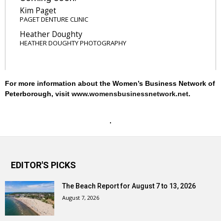
Kim Paget
PAGET DENTURE CLINIC
Heather Doughty
HEATHER DOUGHTY PHOTOGRAPHY
For more information about the Women’s Business Network of
Peterborough, visit
www.womensbusinessnetwork.net
.
EDITOR'S PICKS
The Beach Report for August 7 to 13, 2026
August 7, 2026