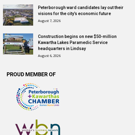
Peterborough ward candidates lay out their
visions for the city’s economic future
August 7, 2026
Construction begins on new $50-million
Kawartha Lakes Paramedic Service
headquarters in Lindsay
August 6, 2026
PROUD MEMBER OF