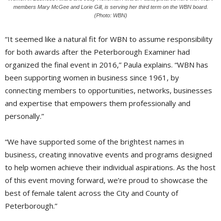
members Mary McGee and Lorie Gill, is serving her third term on the WBN board.
(Photo: WBN)
“It seemed like a natural fit for WBN to assume responsibility
for both awards after the Peterborough Examiner had
organized the final event in 2016,” Paula explains. “WBN has
been supporting women in business since 1961, by
connecting members to opportunities, networks, businesses
and expertise that empowers them professionally and
personally.”
“We have supported some of the brightest names in
business, creating innovative events and programs designed
to help women achieve their individual aspirations. As the host
of this event moving forward, we’re proud to showcase the
best of female talent across the City and County of
Peterborough.”