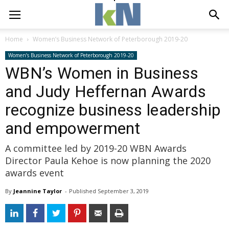
Home
Women’s Business Network of Peterborough 2019-20
Women’s Business Network of Peterborough 2019-20
WBN’s Women in Business
and Judy Heffernan Awards
recognize business leadership
and empowerment
A committee led by 2019-20 WBN Awards
Director Paula Kehoe is now planning the 2020
awards event
By
Jeannine Taylor
- 
Published 
September 3, 2019