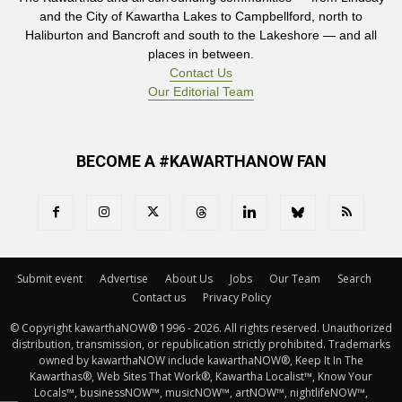
and the City of Kawartha Lakes to Campbellford, north to
Haliburton and Bancroft and south to the Lakeshore — and all
places in between.
Contact Us
Our Editorial Team
BECOME A #KAWARTHANOW FAN
Submit event
Advertise
About Us
Jobs
Our Team
Search
Contact us
Privacy Policy
© Copyright kawarthaNOW® 1996 - 2026. All rights reserved. Unauthorized 
distribution, transmission, or republication strictly prohibited. Trademarks
owned by kawarthaNOW include kawarthaNOW®, Keep It In The
Kawarthas®, Web Sites That Work®, Kawartha Localist™, Know Your
Locals™, businessNOW™, musicNOW™, artNOW™, nightlifeNOW™,