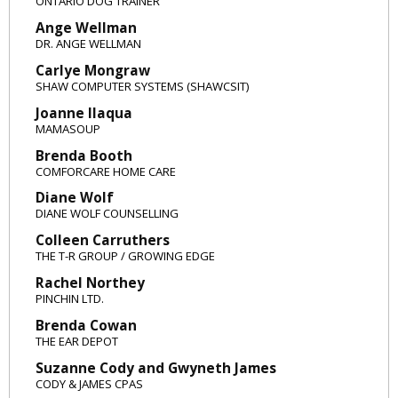
ONTARIO DOG TRAINER
Ange Wellman
DR. ANGE WELLMAN
Carlye Mongraw
SHAW COMPUTER SYSTEMS (SHAWCSIT)
Joanne Ilaqua
MAMASOUP
Brenda Booth
COMFORCARE HOME CARE
Diane Wolf
DIANE WOLF COUNSELLING
Colleen Carruthers
THE T-R GROUP / GROWING EDGE
Rachel Northey
PINCHIN LTD.
Brenda Cowan
THE EAR DEPOT
Suzanne Cody and Gwyneth James
CODY & JAMES CPAS