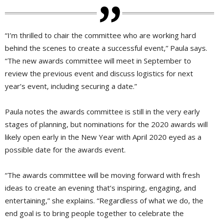
“I’m thrilled to chair the committee who are working hard
behind the scenes to create a successful event,” Paula says.
“The new awards committee will meet in September to
review the previous event and discuss logistics for next
year’s event, including securing a date.”
Paula notes the awards committee is still in the very early
stages of planning, but nominations for the 2020 awards will
likely open early in the New Year with April 2020 eyed as a
possible date for the awards event.
“The awards committee will be moving forward with fresh
ideas to create an evening that’s inspiring, engaging, and
entertaining,” she explains. “Regardless of what we do, the
end goal is to bring people together to celebrate the