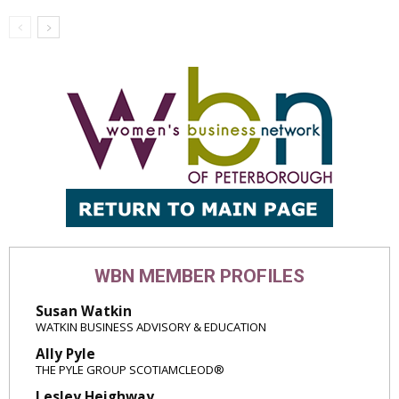
WBN MEMBER PROFILES
Susan Watkin
WATKIN BUSINESS ADVISORY & EDUCATION
Ally Pyle
THE PYLE GROUP SCOTIAMCLEOD®
Lesley Heighway