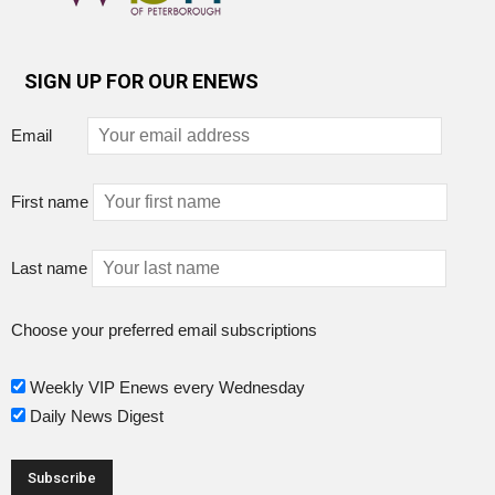
SIGN UP FOR OUR ENEWS
Email
First name
Last name
Choose your preferred email subscriptions
Weekly VIP Enews every Wednesday
Daily News Digest