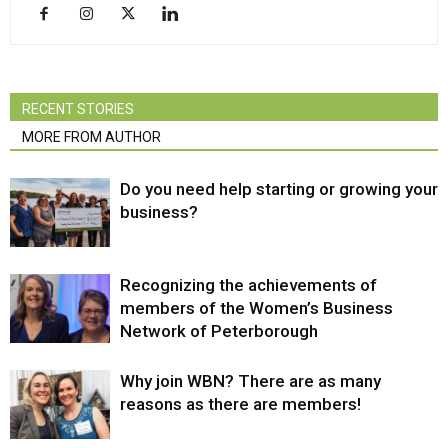
RECENT STORIES
MORE FROM AUTHOR
Do you need help starting or growing your
business?
Recognizing the achievements of
members of the Women’s Business
Network of Peterborough
Why join WBN? There are as many
reasons as there are members!