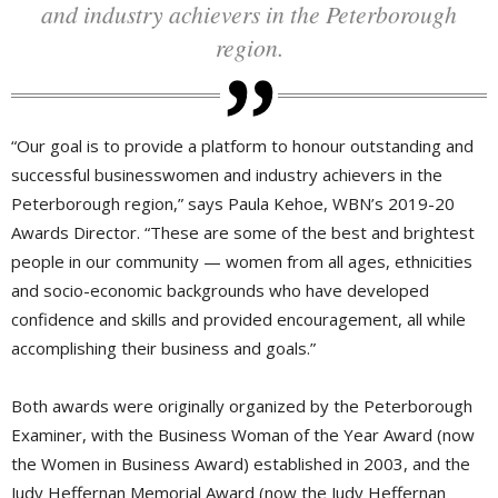
and industry achievers in the Peterborough
region.
“Our goal is to provide a platform to honour outstanding and
successful businesswomen and industry achievers in the
Peterborough region,” says Paula Kehoe, WBN’s 2019-20
Awards Director. “These are some of the best and brightest
people in our community — women from all ages, ethnicities
and socio-economic backgrounds who have developed
confidence and skills and provided encouragement, all while
accomplishing their business and goals.”
Both awards were originally organized by the Peterborough
Examiner, with the Business Woman of the Year Award (now
the Women in Business Award) established in 2003, and the
Judy Heffernan Memorial Award (now the Judy Heffernan