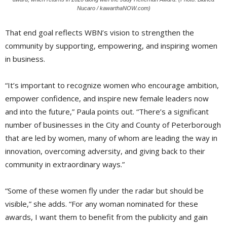
Nucaro / kawarthaNOW.com)
That end goal reflects WBN’s vision to strengthen the
community by supporting, empowering, and inspiring women
in business.
“It’s important to recognize women who encourage ambition,
empower confidence, and inspire new female leaders now
and into the future,” Paula points out. “There’s a significant
number of businesses in the City and County of Peterborough
that are led by women, many of whom are leading the way in
innovation, overcoming adversity, and giving back to their
community in extraordinary ways.”
“Some of these women fly under the radar but should be
visible,” she adds. “For any woman nominated for these
awards, I want them to benefit from the publicity and gain