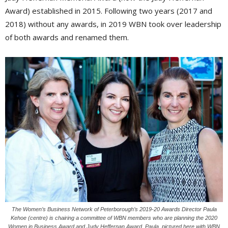
Award) established in 2015. Following two years (2017 and
2018) without any awards, in 2019 WBN took over leadership
of both awards and renamed them.
The Women’s Business Network of Peterborough’s 2019-20 Awards Director Paula
Kehoe (centre) is chairing a committee of WBN members who are planning the 2020
Women in Business Award and Judy Heffernan Award. Paula, pictured here with WBN