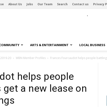
ise
About Us
Jobs
Our Team
Search
Contact us
Privacy P
 COMMUNITY
ARTS & ENTERTAINMENT
LOCAL BUSINESS
 2019-20
WBN Member Profiles
Frances Fourcaudot helps people battling h
dot helps people
s get a new lease on
ings