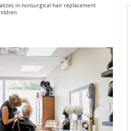
lizes in nonsurgical hair replacement
hildren