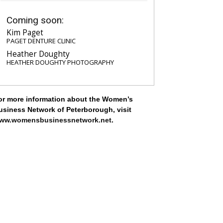
Coming soon:
Kim Paget
PAGET DENTURE CLINIC
Heather Doughty
HEATHER DOUGHTY PHOTOGRAPHY
or more information about the Women’s
usiness Network of Peterborough, visit
ww.womensbusinessnetwork.net
.