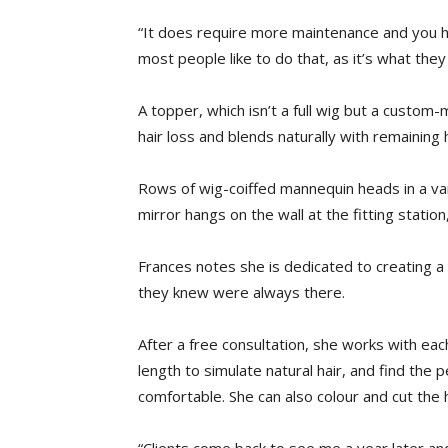
“It does require more maintenance and you hav
most people like to do that, as it’s what the
A topper, which isn’t a full wig but a custom
hair loss and blends naturally with remaining h
Rows of wig-coiffed mannequin heads in a vari
mirror hangs on the wall at the fitting station
Frances notes she is dedicated to creating a s
they knew were always there.
After a free consultation, she works with each 
length to simulate natural hair, and find the p
comfortable. She can also colour and cut the 
“Clients come back to see me a year later an