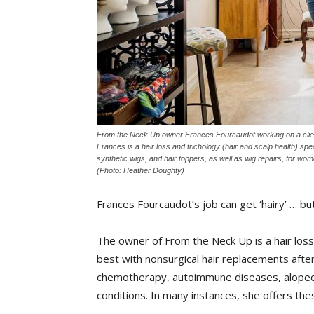
From the Neck Up owner Frances Fourcaudot working on a clien
Frances is a hair loss and trichology (hair and scalp health) spec
synthetic wigs, and hair toppers, as well as wig repairs, for w
(Photo: Heather Doughty)
Frances Fourcaudot’s job can get ‘hairy’ … but
The owner of From the Neck Up is a hair loss 
best with nonsurgical hair replacements after 
chemotherapy, autoimmune diseases, alopecia
conditions. In many instances, she offers the