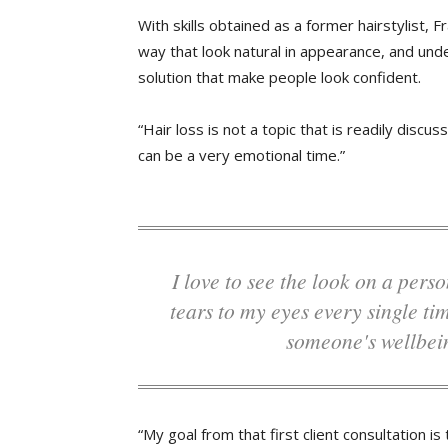
With skills obtained as a former hairstylist,
way that look natural in appearance, and unde
solution that make people look confident.
“Hair loss is not a topic that is readily disc
can be a very emotional time.”
I love to see the look on a person's face and how good they feel. It brings
tears to my eyes every single ti
someone's wellbei
“My goal from that first client consultation i