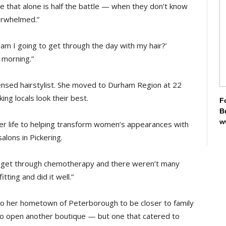
 that alone is half the battle — when they don’t know
verwhelmed.”
m I going to get through the day with my hair?’
 morning.”
censed hairstylist. She moved to Durham Region at 22
ing locals look their best.
F
B
w
her life to helping transform women’s appearances with
lons in Pickering.
men get through chemotherapy and there weren’t many
tting and did it well.”
to her hometown of Peterborough to be closer to family
 to open another boutique — but one that catered to