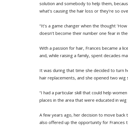
solution and somebody to help them, because
what’s causing the hair loss or they’re so o
“It’s a game changer when the thought ‘How a
doesn’t become their number one fear in the
With a passion for hair, Frances became a li
and, while raising a family, spent decades mak
It was during that time she decided to turn 
hair replacements, and she opened two wig sa
“I had a particular skill that could help wo
places in the area that were educated in wig fi
A few years ago, her decision to move back 
also offered up the opportunity for Frances