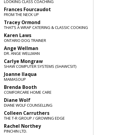
LOOKING CLASS COACHING
Frances Fourcaudot
FROM THE NECK UP
Tracey Ormond
THAT’S A WRAP CATERING & CLASSIC COOKING
Karen Laws
ONTARIO DOG TRAINER
Ange Wellman
DR. ANGE WELLMAN
Carlye Mongraw
SHAW COMPUTER SYSTEMS (SHAWCSIT)
Joanne Ilaqua
MAMASOUP
Brenda Booth
COMFORCARE HOME CARE
Diane Wolf
DIANE WOLF COUNSELLING
Colleen Carruthers
THE T-R GROUP / GROWING EDGE
Rachel Northey
PINCHIN LTD.