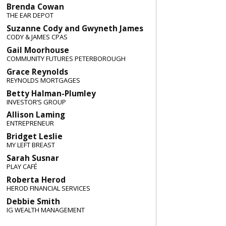
Brenda Cowan
THE EAR DEPOT
Suzanne Cody and Gwyneth James
CODY & JAMES CPAS
Gail Moorhouse
COMMUNITY FUTURES PETERBOROUGH
Grace Reynolds
REYNOLDS MORTGAGES
Betty Halman-Plumley
INVESTOR’S GROUP
Allison Laming
ENTREPRENEUR
Bridget Leslie
MY LEFT BREAST
Sarah Susnar
PLAY CAFÉ
Roberta Herod
HEROD FINANCIAL SERVICES
Debbie Smith
IG WEALTH MANAGEMENT