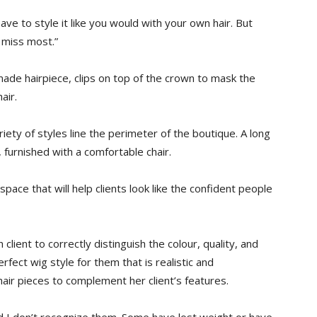
e to style it like you would with your own hair. But
y miss most.”
-made hairpiece, clips on top of the crown to mask the
air.
ety of styles line the perimeter of the boutique. A long
, furnished with a comfortable chair.
pace that will help clients look like the confident people
client to correctly distinguish the colour, quality, and
erfect wig style for them that is realistic and
hair pieces to complement her client’s features.
d I don’t recognize them. Some have lost weight or have