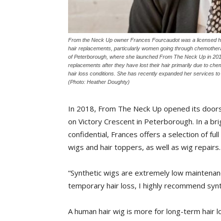
From the Neck Up owner Frances Fourcaudot was a licensed hair
hair replacements, particularly women going through chemother
of Peterborough, where she launched From The Neck Up in 2018.
replacements after they have lost their hair primarily due to c
hair loss conditions. She has recently expanded her services t
(Photo: Heather Doughty)
In 2018, From The Neck Up opened its doors 
on Victory Crescent in Peterborough. In a brig
confidential, Frances offers a selection of fu
wigs and hair toppers, as well as wig repairs.
“Synthetic wigs are extremely low maintenanc
temporary hair loss, I highly recommend synt
A human hair wig is more for long-term hair lo