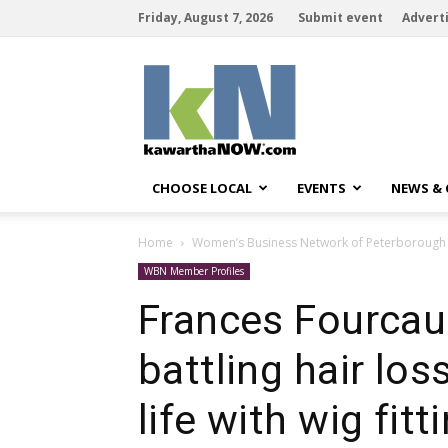
Friday, August 7, 2026
Submit event
Advert
kawarthaNOW
CHOOSE LOCAL
EVENTS
NEWS &
Home
Women’s Business Network of Peterborough
WBN Member Profiles
Frances Fourcau
battling hair los
life with wig fitt