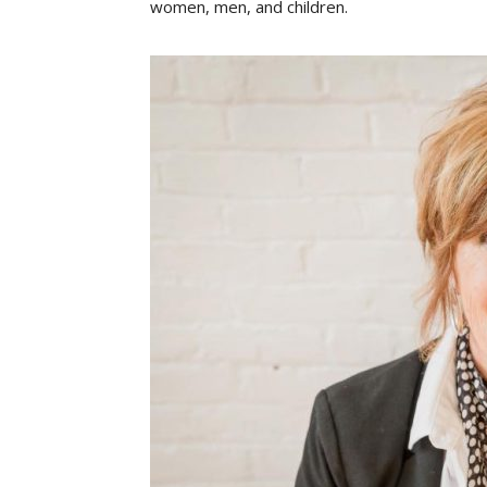
women, men, and children.