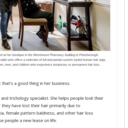
t at her boutique in the Westmount Pharmacy building in Peterborough.
ialist who offers a selection of full and partial custom-styled human hair wigs,
omen, men, and children who experience temporary or permanent hair loss.
 that’s a good thing in her business.
and trichology specialist. She helps people look their
they have lost their hair primarily due to
, female pattern baldness, and other hair loss
se people a new lease on life.