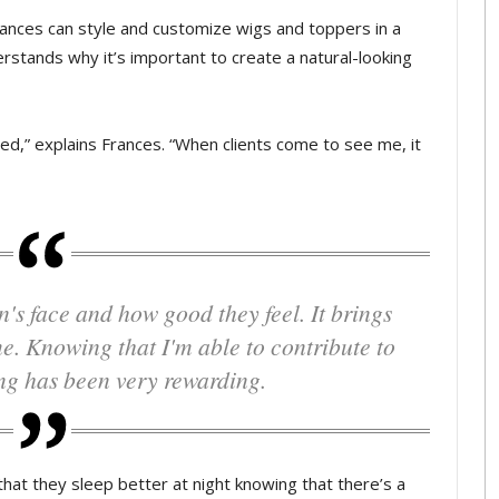
 Frances can style and customize wigs and toppers in a
rstands why it’s important to create a natural-looking
ussed,” explains Frances. “When clients come to see me, it
me. Knowing that I'm able to contribute to
ng has been very rewarding.
s that they sleep better at night knowing that there’s a