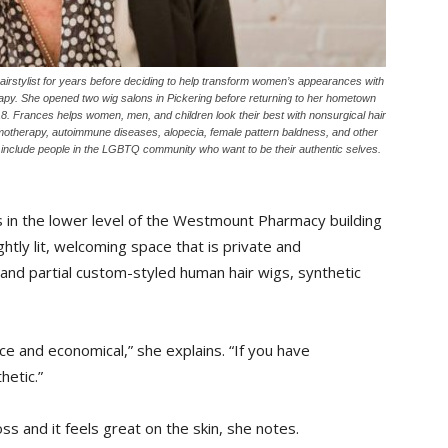
stylist for years before deciding to help transform women’s appearances with
apy. She opened two wig salons in Pickering before returning to her hometown
 Frances helps women, men, and children look their best with nonsurgical hair
hemotherapy, autoimmune diseases, alopecia, female pattern baldness, and other
o include people in the LGBTQ community who want to be their authentic selves.
in the lower level of the Westmount Pharmacy building
htly lit, welcoming space that is private and
ll and partial custom-styled human hair wigs, synthetic
e and economical,” she explains. “If you have
hetic.”
ss and it feels great on the skin, she notes.