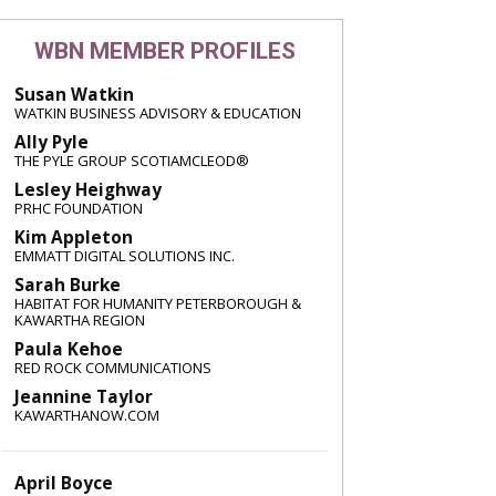
WBN MEMBER PROFILES
Susan Watkin
WATKIN BUSINESS ADVISORY & EDUCATION
Ally Pyle
THE PYLE GROUP SCOTIAMCLEOD®
Lesley Heighway
PRHC FOUNDATION
Kim Appleton
EMMATT DIGITAL SOLUTIONS INC.
Sarah Burke
HABITAT FOR HUMANITY PETERBOROUGH &
KAWARTHA REGION
Paula Kehoe
RED ROCK COMMUNICATIONS
Jeannine Taylor
KAWARTHANOW.COM
April Boyce