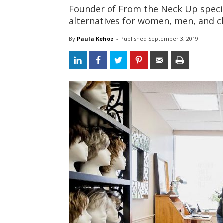
Founder of From the Neck Up specia
alternatives for women, men, and c
By
Paula Kehoe
- 
Published 
September 3, 2019