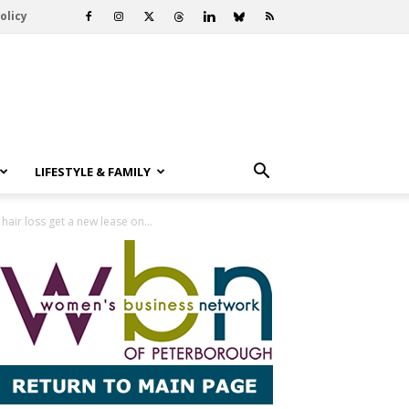
olicy
LIFESTYLE & FAMILY
air loss get a new lease on...